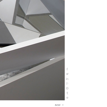
next
>