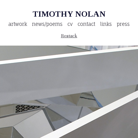
TIMOTHY NOLAN
artwork
news/poems
cv
contact
links
press
Restack