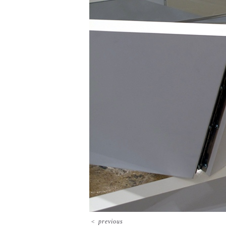
<
previous