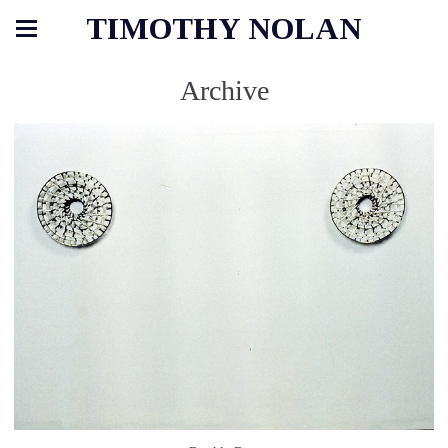
TIMOTHY NOLAN
Archive