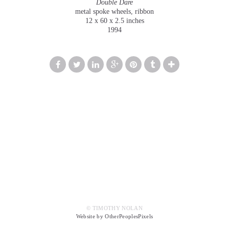
Double Dare
metal spoke wheels, ribbon
12 x 60 x 2.5 inches
1994
© TIMOTHY NOLAN
Website by OtherPeoplesPixels